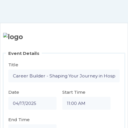
Event Details
Title
Date
Start Time
End Time