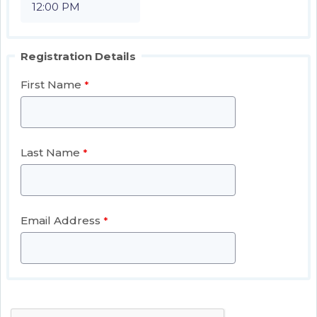
Registration Details
First Name
Last Name
Email Address