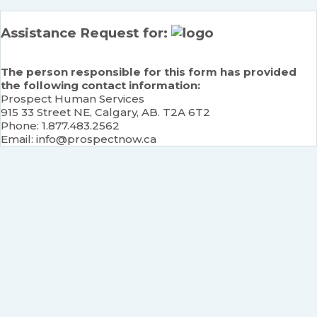
Assistance Request for:
The person responsible for this form has provided
the following contact information:
Prospect Human Services
915 33 Street NE, Calgary, AB. T2A 6T2
Phone: 1.877.483.2562
Email: info@prospectnow.ca