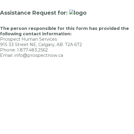
Assistance Request for:
The person responsible for this form has provided the
following contact information:
Prospect Human Services
915 33 Street NE, Calgary, AB. T2A 6T2
Phone: 1.877.483.2562
Email: info@prospectnow.ca