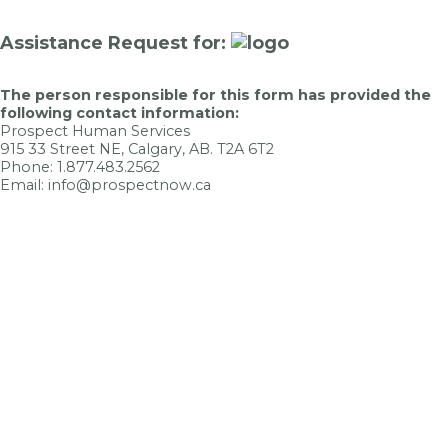
Assistance Request for:
The person responsible for this form has provided the
following contact information:
Prospect Human Services
915 33 Street NE, Calgary, AB. T2A 6T2
Phone: 1.877.483.2562
Email: info@prospectnow.ca