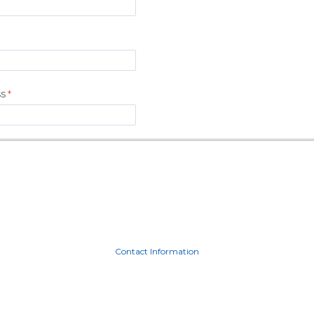
ss
Contact Information