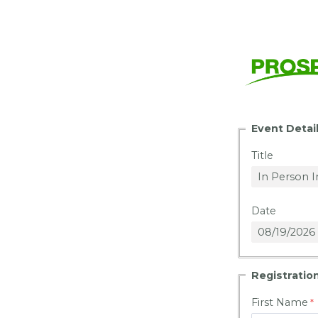
Event Detai
Title
Date
Registration
First Name