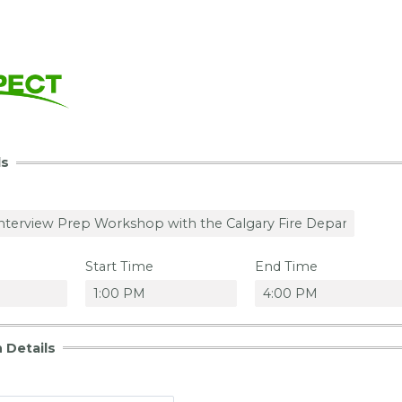
ls
Start Time
End Time
 Details