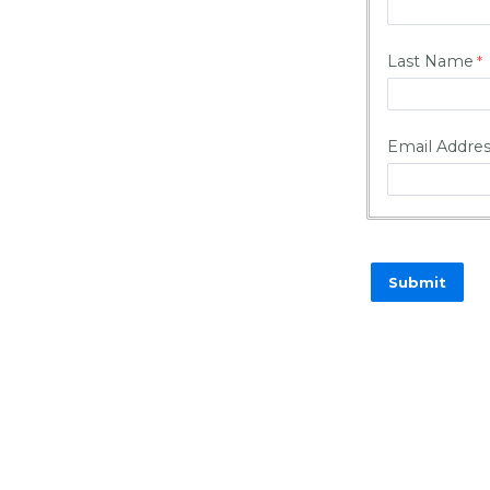
Last Name
Email Addre