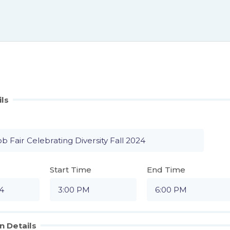
ils
Start Time
End Time
n Details