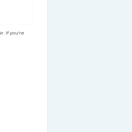
r. If you're