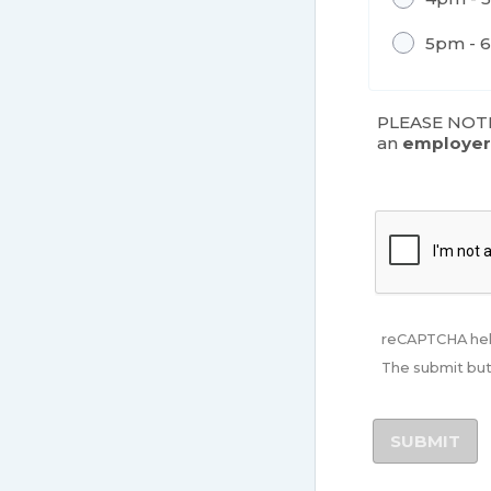
5pm - 
PLEASE NOTE:
an
employe
reCAPTCHA hel
The submit but