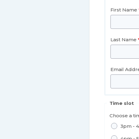
First Name
Last Name
Email Addr
Time slot
Choose a tim
3pm - 
4pm - 