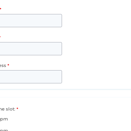
ess
e slot:
4pm
5pm