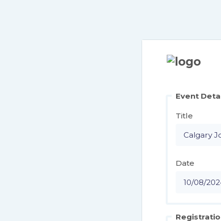
Event Deta
Title
Date
Registratio