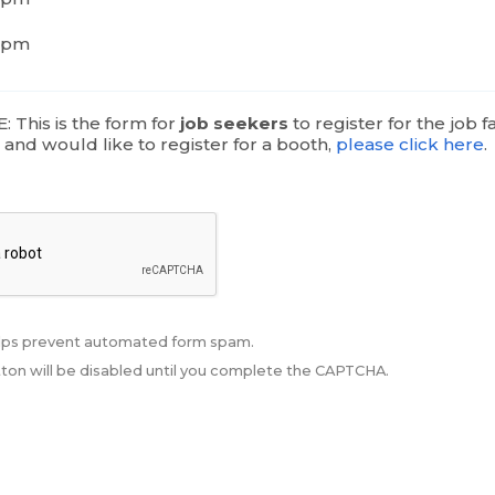
6pm
 This is the form for
job seekers
to register for the job fai
r
and would like to register for a booth,
please click here
.
ps prevent automated form spam.
ton will be disabled until you complete the CAPTCHA.